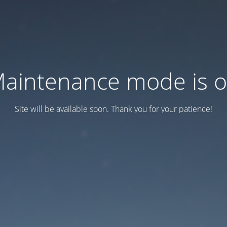
aintenance mode is 
Site will be available soon. Thank you for your patience!